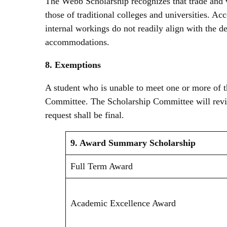
The Webb Scholarship recognizes that trade and vo
those of traditional colleges and universities. Acc
internal workings do not readily align with the de
accommodations.
8. Exemptions
A student who is unable to meet one or more of t
Committee. The Scholarship Committee will revi
request shall be final.
9. Award Summary
Scholarship
Full Term Award
Academic Excellence Award