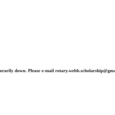
porarily down. Please e-mail rotary.webb.scholarship@gmai
s