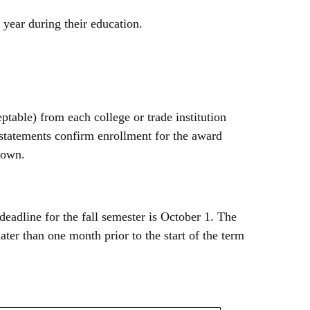
 year during their education.
ptable) from each college or trade institution
 statements confirm enrollment for the award
known.
deadline for the fall semester is October 1. The
ter than one month prior to the start of the term