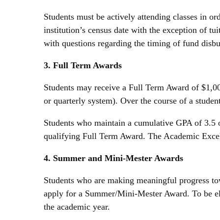
Students must be actively attending classes in ord
institution’s census date with the exception of tu
with questions regarding the timing of fund dis
3. Full Term Awards
Students may receive a Full Term Award of $1,000 
or quarterly system). Over the course of a stud
Students who maintain a cumulative GPA of 3.5 o
qualifying Full Term Award. The Academic Excel
4. Summer and Mini-Mester Awards
Students who are making meaningful progress tow
apply for a Summer/Mini-Mester Award. To be eligi
the academic year.