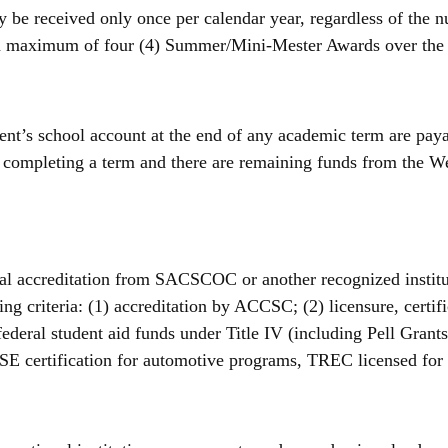
e received only once per calendar year, regardless of the n
 a maximum of four (4) Summer/Mini-Mester Awards over the 
t’s school account at the end of any academic term are payab
o completing a term and there are remaining funds from the W
onal accreditation from SACSCOC or another recognized institu
wing criteria: (1) accreditation by ACCSC; (2) licensure, certif
r federal student aid funds under Title IV (including Pell Grant
, ASE certification for automotive programs, TREC licensed for 