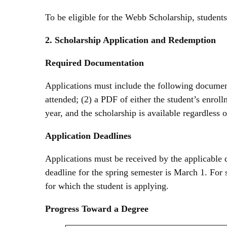
To be eligible for the Webb Scholarship, student
2. Scholarship Application and Redemption
Required Documentation
Applications must include the following documentat
attended; (2) a PDF of either the student’s enrol
year, and the scholarship is available regardless
Application Deadlines
Applications must be received by the applicable d
deadline for the spring semester is March 1. For 
for which the student is applying.
Progress Toward a Degree