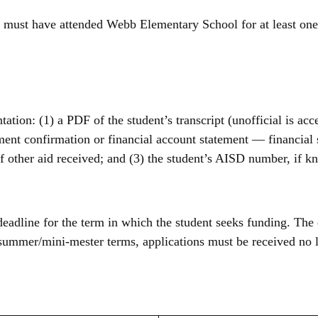
s must have attended Webb Elementary School for at least one
ion: (1) a PDF of the student’s transcript (unofficial is acce
lment confirmation or financial account statement — financial
 of other aid received; and (3) the student’s AISD number, if 
eadline for the term in which the student seeks funding. The 
summer/mini-mester terms, applications must be received no la