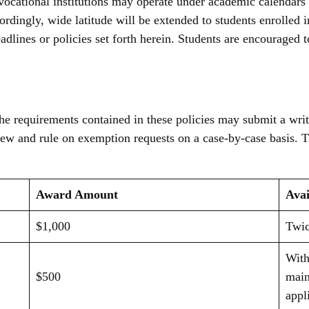
cational institutions may operate under academic calendars an
ordingly, wide latitude will be extended to students enrolled i
adlines or policies set forth herein. Students are encouraged t
he requirements contained in these policies may submit a writ
ew and rule on exemption requests on a case-by-case basis. 
Award Amount
Avai
$1,000
Twic
With
$500
main
appl