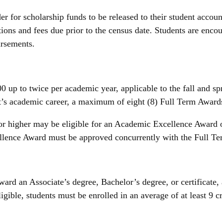
er for scholarship funds to be released to their student accoun
itions and fees due prior to the census date. Students are enco
bursements.
up to twice per academic year, applicable to the fall and spr
ent’s academic career, a maximum of eight (8) Full Term Awar
r higher may be eligible for an Academic Excellence Award o
lence Award must be approved concurrently with the Full Ter
ard an Associate’s degree, Bachelor’s degree, or certificate
ble, students must be enrolled in an average of at least 9 cr