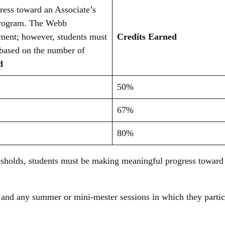
ress toward an Associate’s
 program. The Webb
ent; however, students must
Credits Earned
 based on the number of
ed
50%
67%
80%
esholds, students must be making meaningful progress toward 
rs and any summer or mini-mester sessions in which they parti