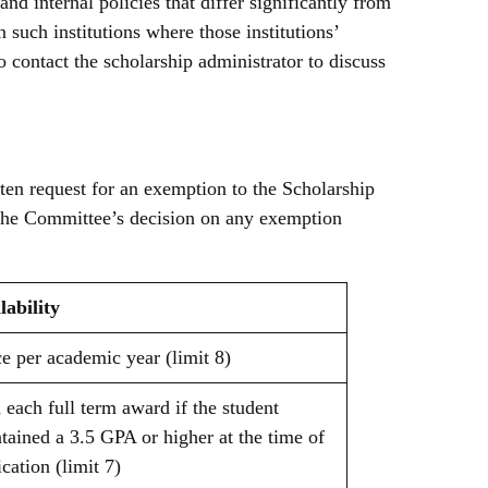
d internal policies that differ significantly from
n such institutions where those institutions’
o contact the scholarship administrator to discuss
ten request for an exemption to the Scholarship
The Committee’s decision on any exemption
lability
e per academic year (limit 8)
 each full term award if the student
tained a 3.5 GPA or higher at the time of
ication (limit 7)