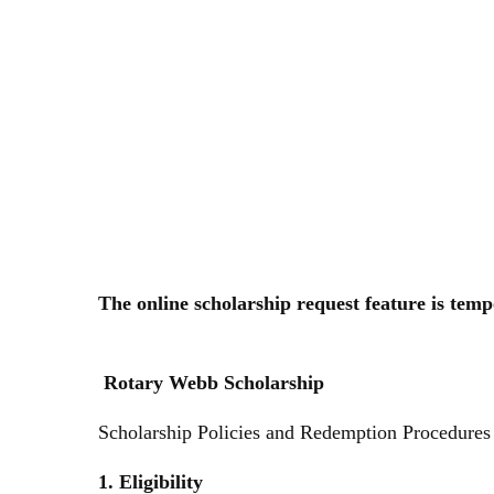
Skip
to
content
The online scholarship request feature is tem
Rotary Webb Scholarship
Scholarship Policies and Redemption Procedure
1. Eligibility