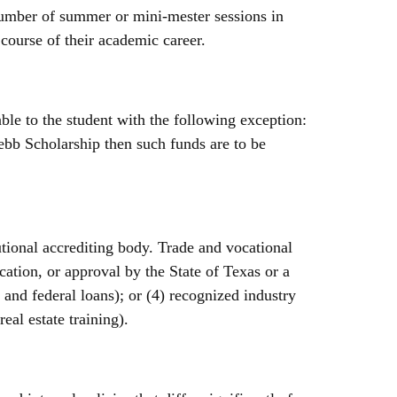
umber of summer or mini-mester sessions in
course of their academic career.
le to the student with the following exception:
ebb Scholarship then such funds are to be
tional accrediting body. Trade and vocational
ication, or approval by the State of Texas or a
s and federal loans); or (4) recognized industry
real estate training).