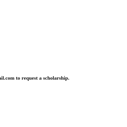
l.com to request a scholarship.