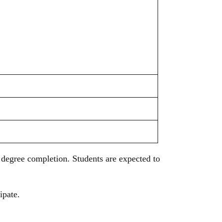
degree completion. Students are expected to
cipate.