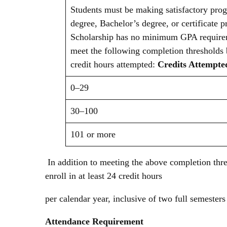
Students must be making satisfactory prog
degree, Bachelor’s degree, or certificate
Scholarship has no minimum GPA requirem
meet the following completion thresholds
credit hours attempted:
Credits Attempt
0–29
30–100
101 or more
In addition to meeting the above completion thr
enroll in at least 24 credit hours
per calendar year, inclusive of two full semeste
Attendance Requirement