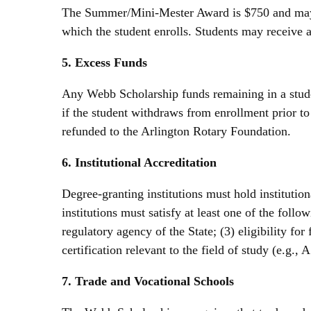
The Summer/Mini-Mester Award is $750 and may b
which the student enrolls. Students may receive
5. Excess Funds
Any Webb Scholarship funds remaining in a studen
if the student withdraws from enrollment prior t
refunded to the Arlington Rotary Foundation.
6. Institutional Accreditation
Degree-granting institutions must hold instituti
institutions must satisfy at least one of the follo
regulatory agency of the State; (3) eligibility fo
certification relevant to the field of study (e.g.
7. Trade and Vocational Schools