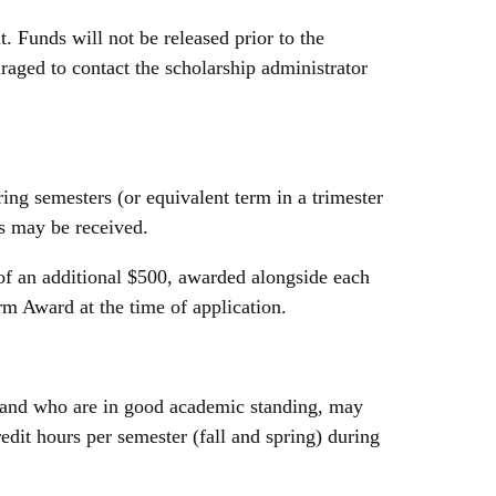
t. Funds will not be released prior to the
uraged to contact the scholarship administrator
ing semesters (or equivalent term in a trimester
ds may be received.
f an additional $500, awarded alongside each
m Award at the time of application.
, and who are in good academic standing, may
edit hours per semester (fall and spring) during