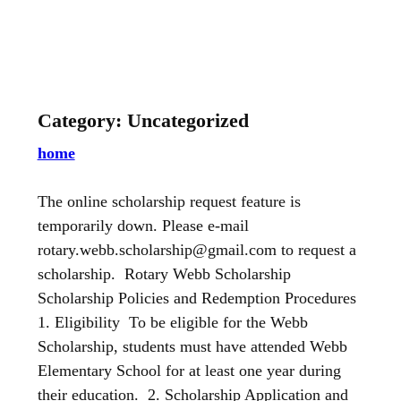
Skip
to
content
Category:
Uncategorized
home
The online scholarship request feature is
temporarily down. Please e-mail
rotary.webb.scholarship@gmail.com to request a
scholarship. Rotary Webb Scholarship
Scholarship Policies and Redemption Procedures
1. Eligibility To be eligible for the Webb
Scholarship, students must have attended Webb
Elementary School for at least one year during
their education. 2. Scholarship Application and