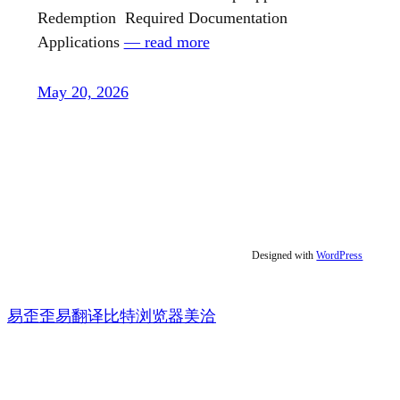
Redemption Required Documentation
Applications
— read more
May 20, 2026
Designed with
WordPress
易歪歪
易翻译
比特浏览器
美洽